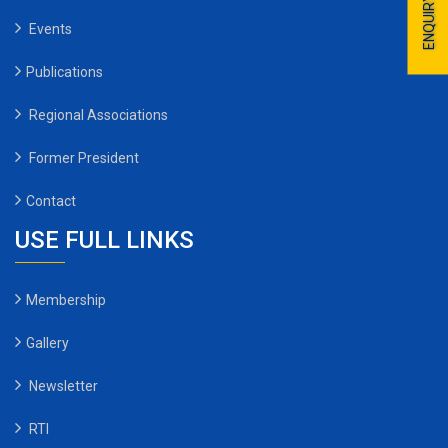
ENQUIRY
Events
Publications
Regional Associations
Former President
Contact
USE FULL LINKS
Membership
Gallery
Newsletter
RTI