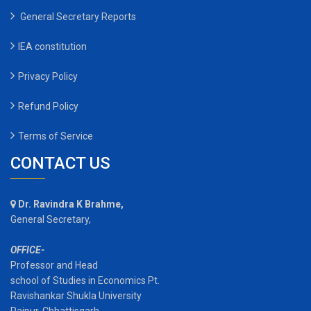
General Secretary Reports
IEA constitution
Privacy Policy
Refund Policy
Terms of Service
CONTACT US
Dr. Ravindra K Brahme,
General Secretary,
OFFICE-
Professor and Head
school of Studies in Economics Pt.
Ravishankar Shukla University