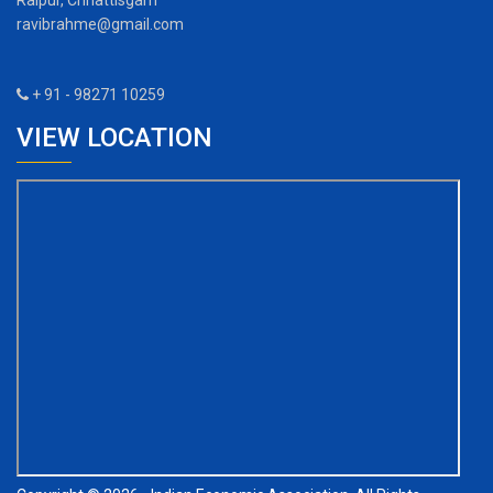
Raipur, Chhattisgarh
ravibrahme@gmail.com
+ 91 - 98271 10259
VIEW LOCATION