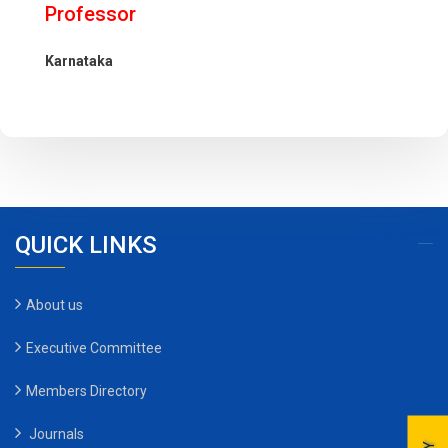
Professor
Karnataka
QUICK LINKS
About us
Executive Committee
Members Directory
Journals