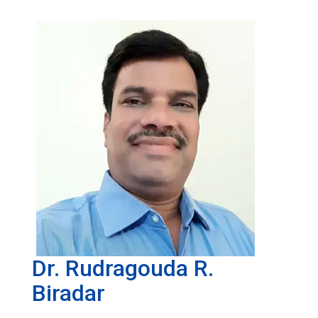
Dr. Rudragouda R.
Biradar