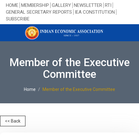
HOME
MEMBERSHIP
GALLERY
NEWSLETTER
RTI
GENERAL SECRETARY REPORTS
IEA CONSTITUTION
SUBSCRIBE
Member of the Executive
Committee
Home
Member of the Executive Committee
<< Back