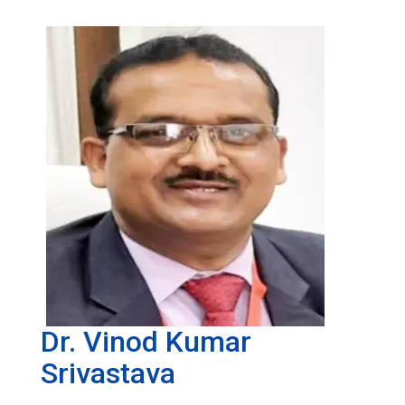
Dr. Vinod Kumar
Srivastava