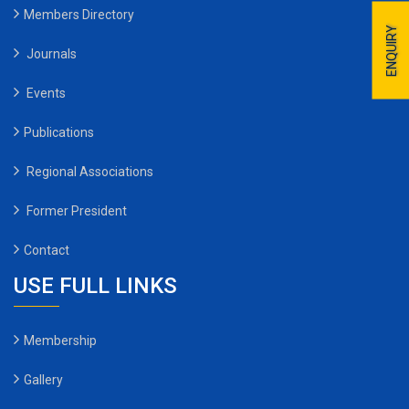
Members Directory
ENQUIRY
Journals
Events
Publications
Regional Associations
Former President
Contact
USE FULL LINKS
Membership
Gallery