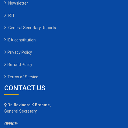
Newsletter
RTI
General Secretary Reports
IEA constitution
Privacy Policy
Refund Policy
Terms of Service
CONTACT US
Dr. Ravindra K Brahme,
General Secretary,
OFFICE-