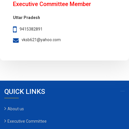
Executive Committee Member
Uttar Pradesh
9415382891
vksb621@yahoo.com
QUICK LINKS
About us
Executive Committee