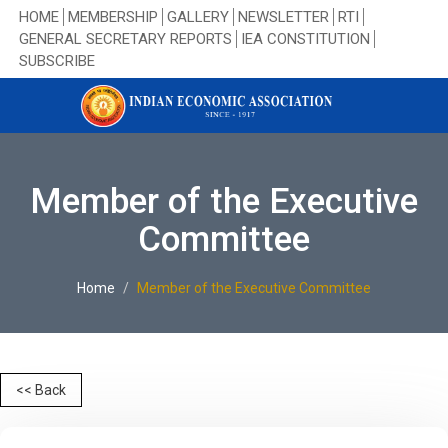
HOME
MEMBERSHIP
GALLERY
NEWSLETTER
RTI
GENERAL SECRETARY REPORTS
IEA CONSTITUTION
SUBSCRIBE
Member of the Executive
Committee
Home
Member of the Executive Committee
<< Back