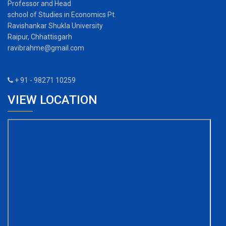
Professor and Head
school of Studies in Economics Pt.
Ravishankar Shukla University
Raipur, Chhattisgarh
ravibrahme@gmail.com
+ 91 - 98271 10259
VIEW LOCATION