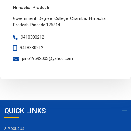
Himachal Pradesh
Government Degree College Chamba, Himachal
Pradesh, Pincode 176314
9418380212
9418380212
pino19692003@yahoo.com
QUICK LINKS
About us