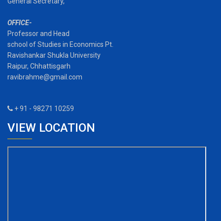
General Secretary,
OFFICE-
Professor and Head
school of Studies in Economics Pt.
Ravishankar Shukla University
Raipur, Chhattisgarh
ravibrahme@gmail.com
+ 91 - 98271 10259
VIEW LOCATION