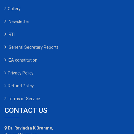
Gallery
Newsletter
RTI
General Secretary Reports
IEA constitution
Privacy Policy
Refund Policy
Terms of Service
CONTACT US
Dr. Ravindra K Brahme,