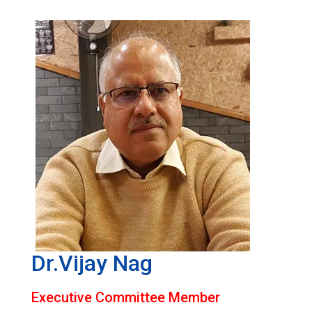
Dr.Vijay Nag
Executive Committee Member