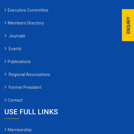
Executive Committee
ENQUIRY
Members Directory
Journals
Events
Publications
Regional Associations
Former President
Contact
USE FULL LINKS
Membership