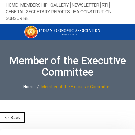
HOME
MEMBERSHIP
GALLERY
NEWSLETTER
RTI
GENERAL SECRETARY REPORTS
IEA CONSTITUTION
SUBSCRIBE
Member of the Executive
Committee
Home
Member of the Executive Committee
<< Back